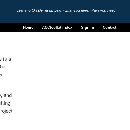
Learning On Demand. Learn what you need when you need it.
Home
ANCtoolkit Index
Sign In
Contact
e is a
the
ve
y, and
lting
roject