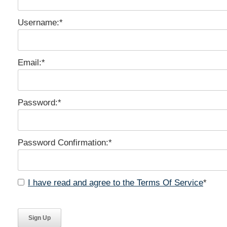
Username:*
Email:*
Password:*
Password Confirmation:*
I have read and agree to the Terms Of Service
*
No val