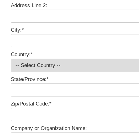
Address Line 2:
City:*
Country:*
State/Province:*
Zip/Postal Code:*
Company or Organization Name: