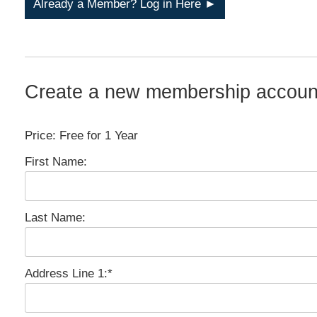
Already a Member? Log in Here ►
Create a new membership accoun
Price:
Free for 1 Year
First Name:
Last Name:
Address Line 1:*