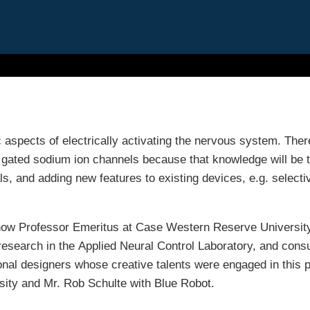
 aspects of electrically activating the nervous system. Ther
 gated sodium ion channels because that knowledge will be 
ls, and adding new features to existing devices, e.g. selecti
 now Professor Emeritus at Case Western Reserve Universit
 research in the Applied Neural Control Laboratory, and consu
onal designers whose creative talents were engaged in this p
ity and Mr. Rob Schulte with Blue Robot.