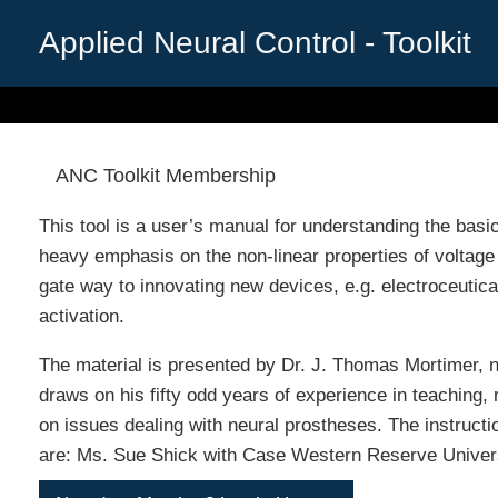
Skip
to
Applied Neural Control - Toolkit
content
ANC Toolkit Membership
This tool is a user’s manual for understanding the basic
heavy emphasis on the non-linear properties of voltage
gate way to innovating new devices, e.g. electroceutica
activation.
The material is presented by Dr. J. Thomas Mortimer,
draws on his fifty odd years of experience in teaching,
on issues dealing with neural prostheses. The instructi
are: Ms. Sue Shick with Case Western Reserve Univers