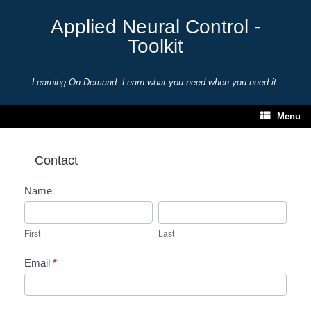
Skip
to
Applied Neural Control -
content
Toolkit
Learning On Demand. Learn what you need when you need it.
Menu
Contact
Contact
Name
First
Last
First
Last
Email
*