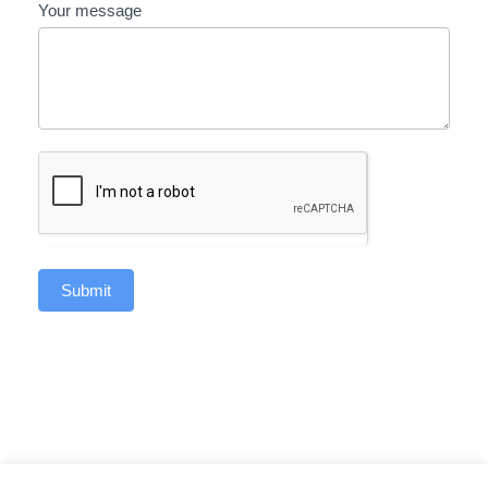
Your message
Submit