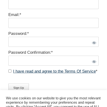
Email:*
Password:*
Password Confirmation:*
I have read and agree to the Terms Of Service
*
No val
We use cookies on our website to give you the most relevant
experience by remembering your preferences and repeat
visits. By clicking “Accept All”, you consent to the use of ALL