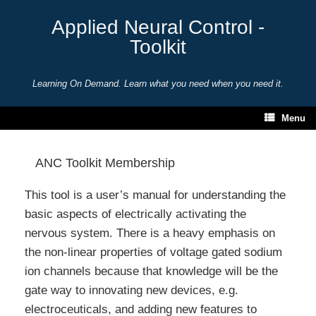
Skip
to
Applied Neural Control -
content
Toolkit
Learning On Demand. Learn what you need when you need it.
Menu
ANC Toolkit Membership
This tool is a user’s manual for understanding the
basic aspects of electrically activating the
nervous system. There is a heavy emphasis on
the non-linear properties of voltage gated sodium
ion channels because that knowledge will be the
gate way to innovating new devices, e.g.
electroceuticals, and adding new features to