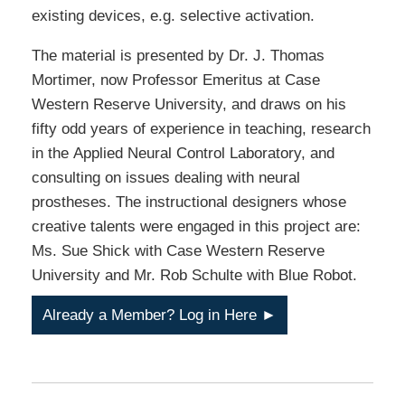
existing devices, e.g. selective activation.
The material is presented by Dr. J. Thomas
Mortimer, now Professor Emeritus at Case
Western Reserve University, and draws on his
fifty odd years of experience in teaching, research
in the Applied Neural Control Laboratory, and
consulting on issues dealing with neural
prostheses. The instructional designers whose
creative talents were engaged in this project are:
Ms. Sue Shick with Case Western Reserve
University and Mr. Rob Schulte with Blue Robot.
Already a Member? Log in Here ►