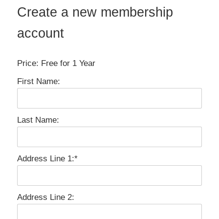
Create a new membership
account
Price:
Free for 1 Year
First Name:
Last Name:
Address Line 1:*
Address Line 2: