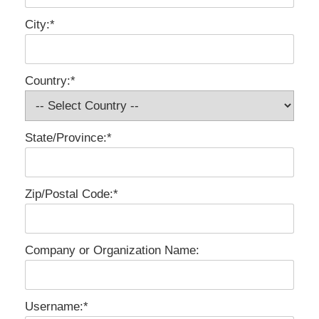
City:*
Country:*
State/Province:*
Zip/Postal Code:*
Company or Organization Name:
Username:*