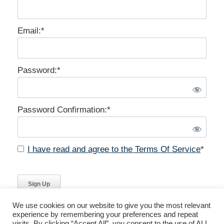
Email:*
Password:*
Password Confirmation:*
I have read and agree to the Terms Of Service
*
No val
We use cookies on our website to give you the most relevant
experience by remembering your preferences and repeat
visits. By clicking “Accept All”, you consent to the use of ALL