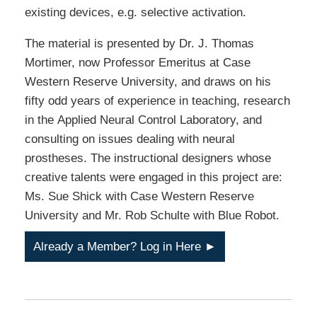
existing devices, e.g. selective activation.
The material is presented by Dr. J. Thomas
Mortimer, now Professor Emeritus at Case
Western Reserve University, and draws on his
fifty odd years of experience in teaching, research
in the Applied Neural Control Laboratory, and
consulting on issues dealing with neural
prostheses. The instructional designers whose
creative talents were engaged in this project are:
Ms. Sue Shick with Case Western Reserve
University and Mr. Rob Schulte with Blue Robot.
Already a Member? Log in Here ►