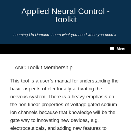
Skip
to
Applied Neural Control -
content
Toolkit
Learning On Demand. Learn what you need when you need it.
Menu
ANC Toolkit Membership
This tool is a user’s manual for understanding the
basic aspects of electrically activating the
nervous system. There is a heavy emphasis on
the non-linear properties of voltage gated sodium
ion channels because that knowledge will be the
gate way to innovating new devices, e.g.
electroceuticals, and adding new features to