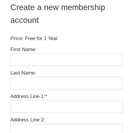
Create a new membership
account
Price:
Free for 1 Year
First Name:
Last Name:
Address Line 1:*
Address Line 2: