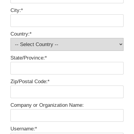
City:*
Country:*
State/Province:*
Zip/Postal Code:*
Company or Organization Name:
Username:*