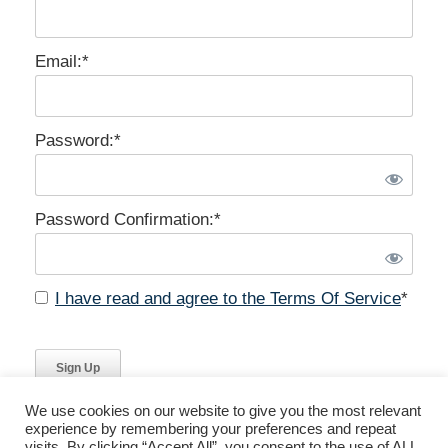
Email:*
Password:*
Password Confirmation:*
I have read and agree to the Terms Of Service
*
No val
We use cookies on our website to give you the most relevant
experience by remembering your preferences and repeat
visits. By clicking “Accept All”, you consent to the use of ALL