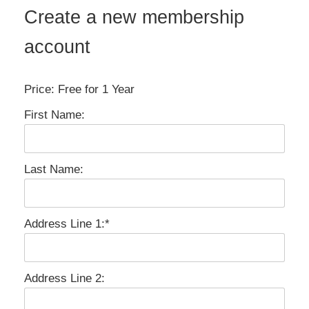
Create a new membership
account
Price:
Free for 1 Year
First Name:
Last Name:
Address Line 1:*
Address Line 2: