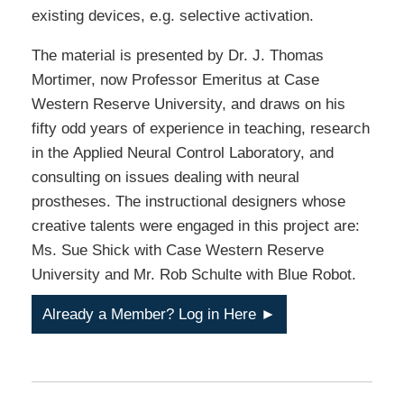
existing devices, e.g. selective activation.
The material is presented by Dr. J. Thomas
Mortimer, now Professor Emeritus at Case
Western Reserve University, and draws on his
fifty odd years of experience in teaching, research
in the Applied Neural Control Laboratory, and
consulting on issues dealing with neural
prostheses. The instructional designers whose
creative talents were engaged in this project are:
Ms. Sue Shick with Case Western Reserve
University and Mr. Rob Schulte with Blue Robot.
Already a Member? Log in Here ►