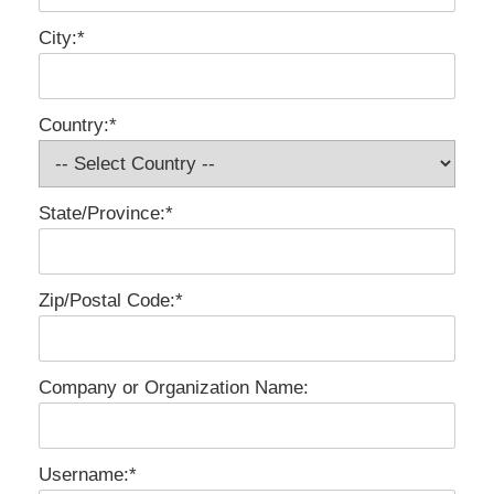
City:*
Country:*
State/Province:*
Zip/Postal Code:*
Company or Organization Name:
Username:*