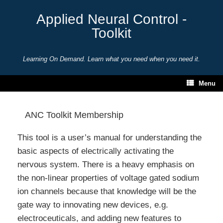
Skip
to
Applied Neural Control -
content
Toolkit
Learning On Demand. Learn what you need when you need it.
Menu
ANC Toolkit Membership
This tool is a user’s manual for understanding the
basic aspects of electrically activating the
nervous system. There is a heavy emphasis on
the non-linear properties of voltage gated sodium
ion channels because that knowledge will be the
gate way to innovating new devices, e.g.
electroceuticals, and adding new features to